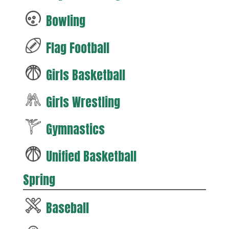
Bowling
Flag Football
Girls Basketball
Girls Wrestling
Gymnastics
Unified Basketball
Spring
Baseball