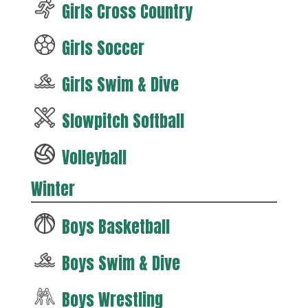
Girls Cross Country
Girls Soccer
Girls Swim & Dive
Slowpitch Softball
Volleyball
Winter
Boys Basketball
Boys Swim & Dive
Boys Wrestling