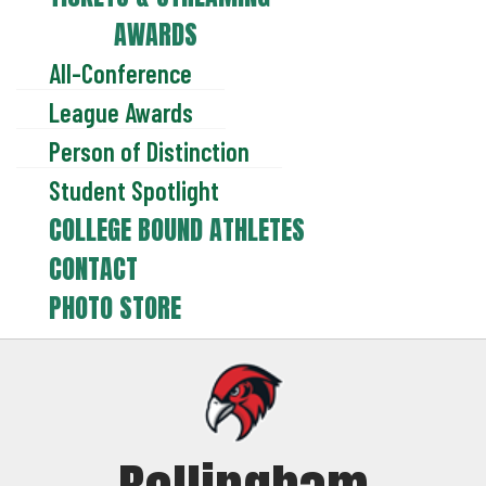
AWARDS
All-Conference
League Awards
Person of Distinction
Student Spotlight
COLLEGE BOUND ATHLETES
CONTACT
PHOTO STORE