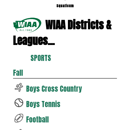
Squalicum
WIAA Districts &
Leagues...
SPORTS
Fall
Boys Cross Country
Boys Tennis
Football