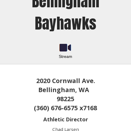
Bellingham
Bayhawks
Stream
2020 Cornwall Ave.
Bellingham, WA
98225
(360) 676-6575 x7168
Athletic Director
Chad Larsen