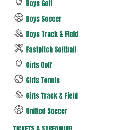
Boys Golf
Boys Soccer
Boys Track & Field
Fastpitch Softball
Girls Golf
Girls Tennis
Girls Track & Field
Unified Soccer
TICKETS & STREAMING