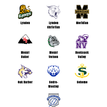
Lynden
Lynden
Meridian
Christian
Mount
Mount
Nooksack
Baker
Vernon
Valley
Oak Harbor
Sedro-
Sehome
Woolley