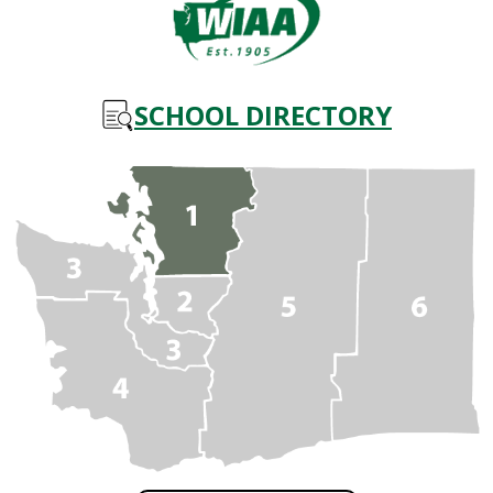
SCHOOL DIRECTORY