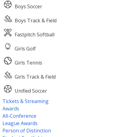
Boys Soccer
Boys Track & Field
Fastpitch Softball
Girls Golf
Girls Tennis
Girls Track & Field
Unified Soccer
Tickets & Streaming
Awards
All-Conference
League Awards
Person of Distinction