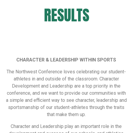
RESULTS
CHARACTER & LEADERSHIP WITHIN SPORTS
The Northwest Conference loves celebrating our student-
athletes in and outside of the classroom. Character
Development and Leadership are a top priority in the
conference, and we want to provide our communities with
a simple and efficient way to see character, leadership and
sportsmanship of our student-athletes through the traits
that make them up.
Character and Leadership play an important role in the