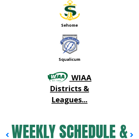
Sehome
Squalicum
WIAA
Districts &
Leagues...
WEEKLY SCHEDULE &