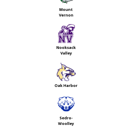
Mount
Vernon
Nooksack
Valley
Oak Harbor
Sedro-
Woolley