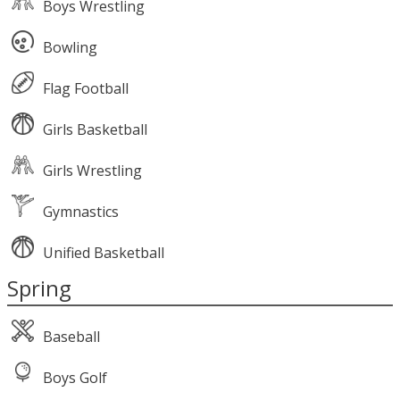
Boys Wrestling
Bowling
Flag Football
Girls Basketball
Girls Wrestling
Gymnastics
Unified Basketball
Spring
Baseball
Boys Golf