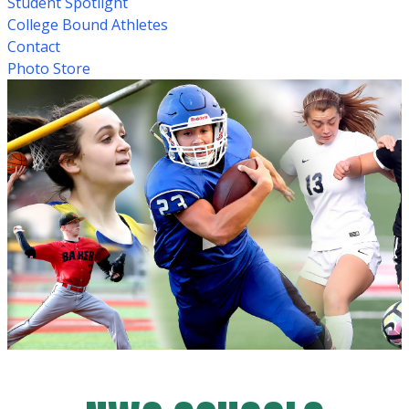
Student Spotlight
College Bound Athletes
Contact
Photo Store