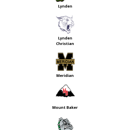
Lynden
Lynden
Christian
Meridian
Mount Baker