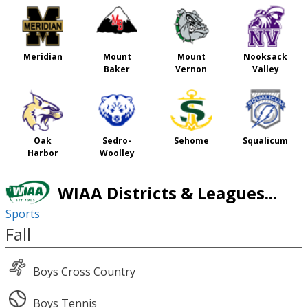
Meridian
Mount
Mount
Nooksack
Baker
Vernon
Valley
Oak
Sedro-
Sehome
Squalicum
Harbor
Woolley
WIAA Districts & Leagues...
Sports
Fall
Boys Cross Country
Boys Tennis