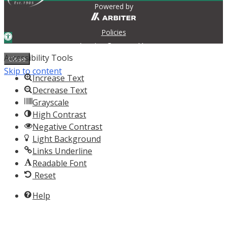
Powered by
Policies
Open toolbar
Login
Contact Us
Accessibility Tools
Close
Skip to content
Increase Text
Decrease Text
Grayscale
High Contrast
Negative Contrast
Light Background
Links Underline
Readable Font
Reset
Help