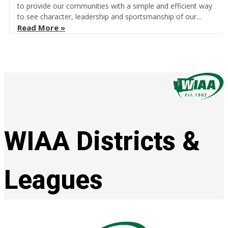
to provide our communities with a simple and efficient way
to see character, leadership and sportsmanship of our...
Read More »
WIAA Districts &
Leagues