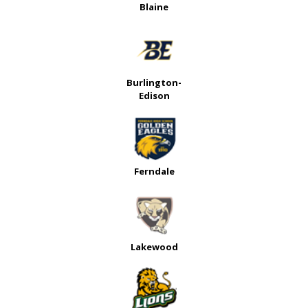
Blaine
Burlington-
Edison
Ferndale
Lakewood