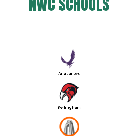
NWC SCHOOLS
Anacortes
Bellingham