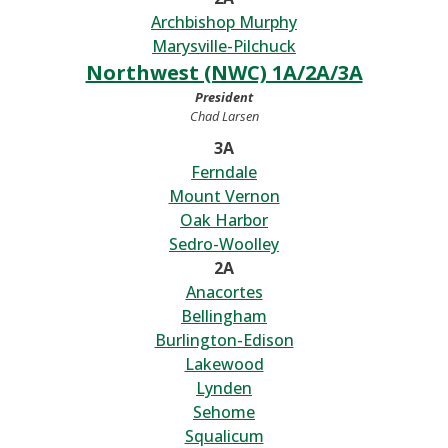
Archbishop Murphy
Marysville-Pilchuck
Northwest (NWC) 1A/2A/3A
President
Chad Larsen
3A
Ferndale
Mount Vernon
Oak Harbor
Sedro-Woolley
2A
Anacortes
Bellingham
Burlington-Edison
Lakewood
Lynden
Sehome
Squalicum