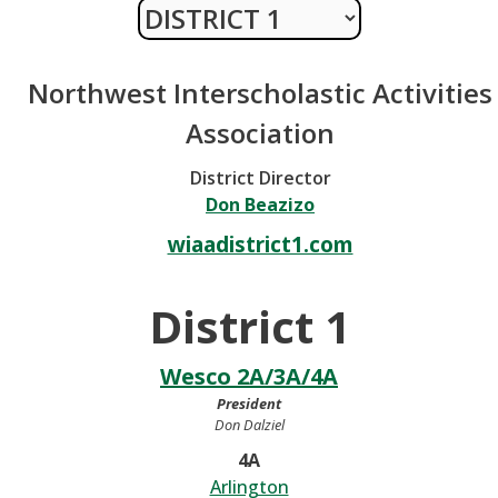
Northwest Interscholastic Activities
Association
District Director
Don Beazizo
wiaadistrict1.com
District 1
Wesco 2A/3A/4A
President
Don Dalziel
4A
Arlington