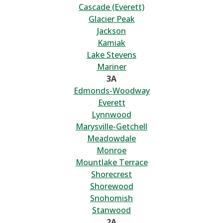
Cascade (Everett)
Glacier Peak
Jackson
Kamiak
Lake Stevens
Mariner
3A
Edmonds-Woodway
Everett
Lynnwood
Marysville-Getchell
Meadowdale
Monroe
Mountlake Terrace
Shorecrest
Shorewood
Snohomish
Stanwood
2A