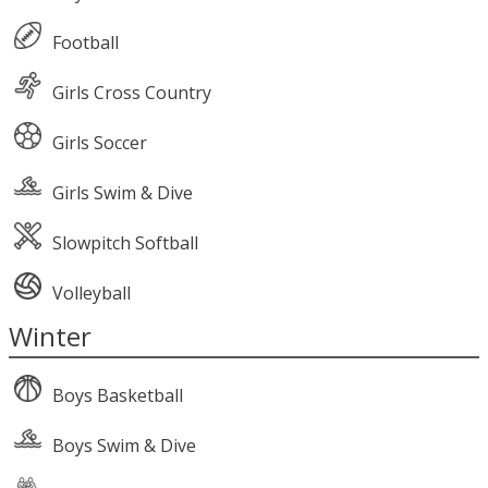
Football
Girls Cross Country
Girls Soccer
Girls Swim & Dive
Slowpitch Softball
Volleyball
Winter
Boys Basketball
Boys Swim & Dive