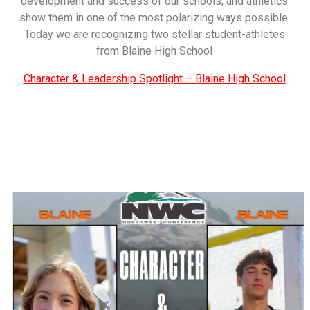
development and success of our schools, and athletics
show them in one of the most polarizing ways possible.
Today we are recognizing two stellar student-athletes
from Blaine High School
Character & Leadership Spotlight – Blaine High School