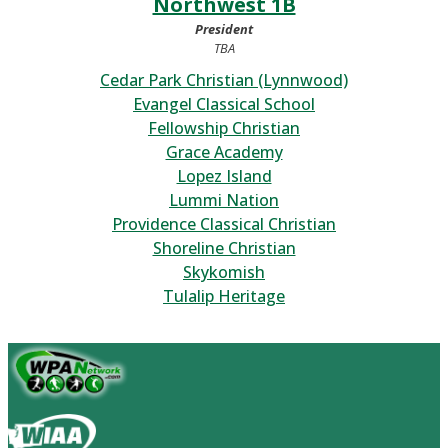
Northwest 1B
President
TBA
Cedar Park Christian (Lynnwood)
Evangel Classical School
Fellowship Christian
Grace Academy
Lopez Island
Lummi Nation
Providence Classical Christian
Shoreline Christian
Skykomish
Tulalip Heritage