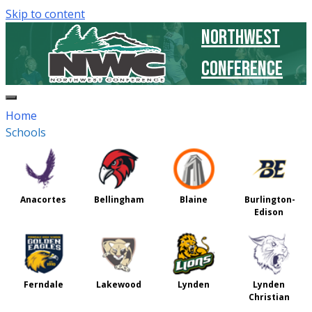
Skip to content
Northwest
Conference
Home
Schools
Anacortes
Bellingham
Blaine
Burlington-
Edison
Ferndale
Lakewood
Lynden
Lynden
Christian