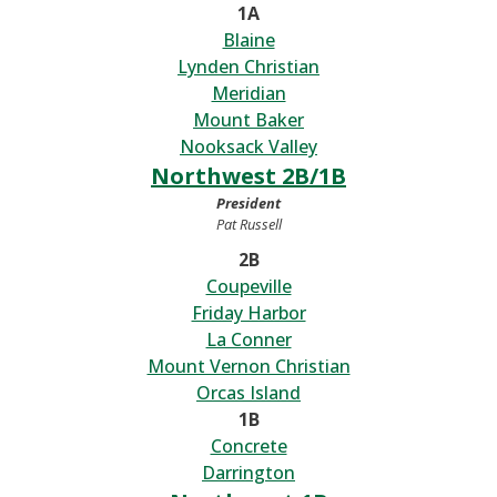
1A
Blaine
Lynden Christian
Meridian
Mount Baker
Nooksack Valley
Northwest 2B/1B
President
Pat Russell
2B
Coupeville
Friday Harbor
La Conner
Mount Vernon Christian
Orcas Island
1B
Concrete
Darrington