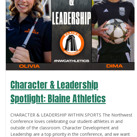
Character & Leadership
Spotlight: Blaine Athletics
CHARACTER & LEADERSHIP WITHIN SPORTS The Northwest
Conference loves celebrating our student-athletes in and
outside of the classroom. Character Development and
Leadership are a top priority in the conference, and we want